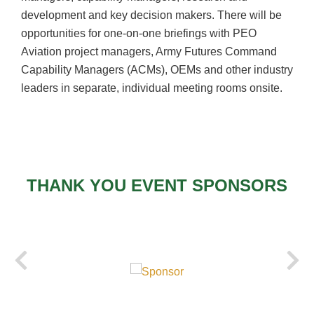
development and key decision makers. There will be
opportunities for one-on-one briefings with PEO
Aviation project managers, Army Futures Command
Capability Managers (
ACMs
), OEMs and other industry
leaders in separate, individual meeting rooms onsite.
THANK YOU EVENT SPONSORS