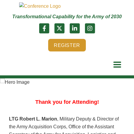
Transformational Capability for the Army of 2030
REGISTER
Thank you for Attending!
LTG Robert L. Marion
, Military Deputy & Director of
the Army Acquisition Corps, Office of the Assistant