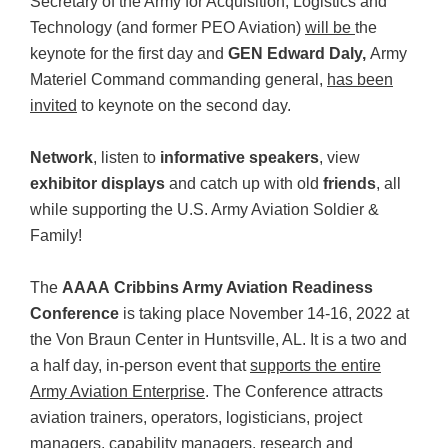
Secretary of the Army for Acquisition, Logistics and
Technology (and former PEO Aviation)
will be
the
keynote for the first day and
GEN Edward Daly
,
Army
Materiel Command commanding general,
has been
invited
to keynote on the second day.
Network
, listen to
informative speakers
, view
exhibitor displays
and catch up with old
friends
, all
while supporting the U.S. Army Aviation Soldier &
Family!
The
AAAA Cribbins Army Aviation Readiness
Conference
is taking place November 14-16, 2022 at
the Von Braun Center in Huntsville, AL. It is a two and
a half day, in-person event that
supports the entire
Army Aviation Enterprise
. The Conference attracts
aviation trainers, operators, logisticians, project
managers, capability managers, research and