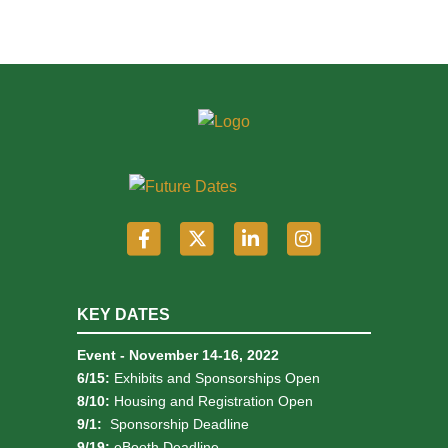
KEY DATES
Event - November 14-16, 2022
6/15:
Exhibits and Sponsorships Open
8/10:
Housing and Registration Open
9/1:
Sponsorship Deadline
9/19:
eBooth Deadline