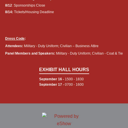
8/12
: Sponsorships Close
8/14:
Tickets/Housing Deadline
Dress Code
:
Attendees:
Military - Duty Uniform; Civilian – Business Attire
Panel Members and Speakers:
Military - Duty Uniform; Civilian - Coat & Tie
EXHIBIT HALL HOURS
September 16 -
1500 - 1830
September 17 -
0700 - 1600