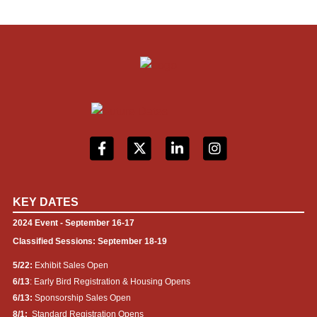
KEY DATES
2024 Event - September 16-17
Classified Sessions: September 18-19
5/22:
Exhibit Sales Open
6/13
: Early Bird Registration & Housing Opens
6/13:
Sponsorship Sales Open
8/1:
Standard Registration Opens