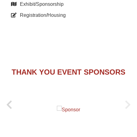
Exhibit/Sponsorship
Registration/Housing
THANK YOU EVENT SPONSORS