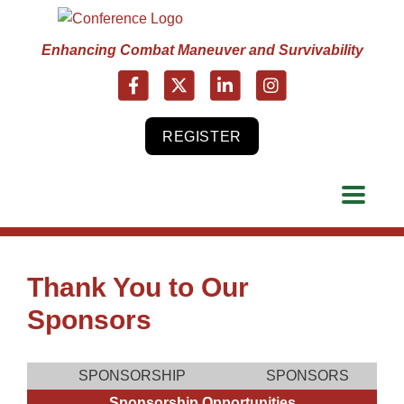
Enhancing Combat Maneuver and Survivability
REGISTER
Thank You to Our
Sponsors
SPONSORSHIP
SPONSORS
Sponsorship Opportunities