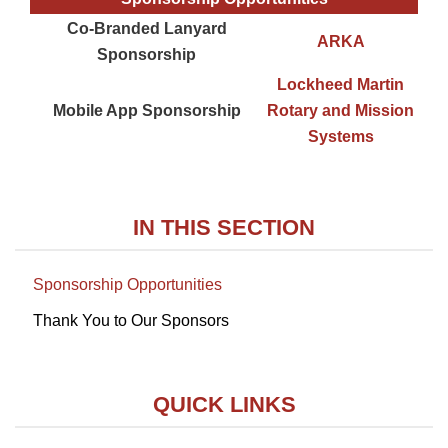
Co-Branded Lanyard
ARKA
Sponsorship
Lockheed Martin
Mobile App Sponsorship
Rotary and Mission
Systems
IN THIS SECTION
Sponsorship Opportunities
Thank You to Our Sponsors
QUICK LINKS